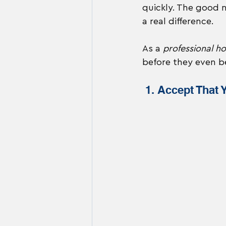
quickly. The good 
a real difference.
As a 
professional h
before they even be
 1. Accept That 