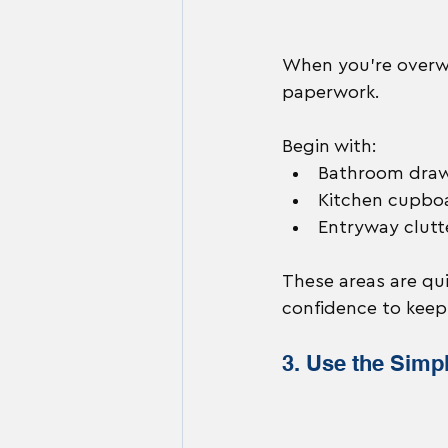
When you’re overwh
paperwork.
Begin with:
Bathroom dra
Kitchen cupbo
Entryway clutt
These areas are qui
confidence to keep
3. Use the Simp