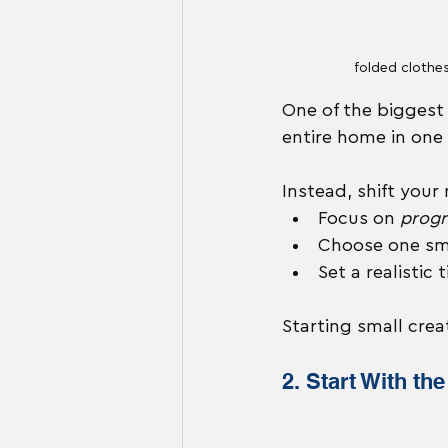
folded clothe
One of the biggest 
entire home in one
Instead, shift your
Focus on 
progr
Choose one sma
Set a realistic
Starting small cr
2. Start With th