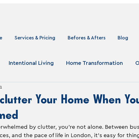
e
Services & Pricing
Befores & Afters
Blog
Intentional Living
Home Transformation
O
1
clutter Your Home When You
med
verwhelmed by clutter, you’re not alone. Between bu
es, and the pace of life in London, it’s easy for thin