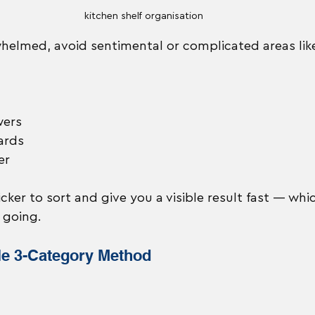
kitchen shelf organisation
elmed, avoid sentimental or complicated areas lik
wers
ards
er
cker to sort and give you a visible result fast — whi
 going.
le 3-Category Method