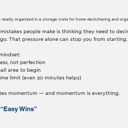
s neatly organised in a storage crate for home decluttering and org
mistakes people make is thinking they need to declu
 go. That pressure alone can stop you from starting.
 mindset:
ess
, not perfection
ll area to begin
 time limit (even 20 minutes helps)
eates momentum — and momentum is everything.
e “Easy Wins”