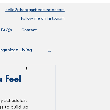
hello@theorganisedcurator.com
Follow me on Instagram
FAQ's
Contact
rganized Living
 Feel
sy schedules, 
gs to build up 