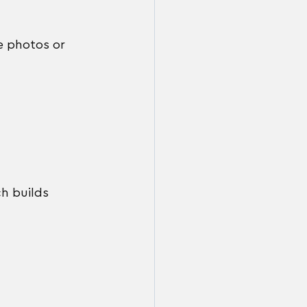
e photos or 
ch builds 