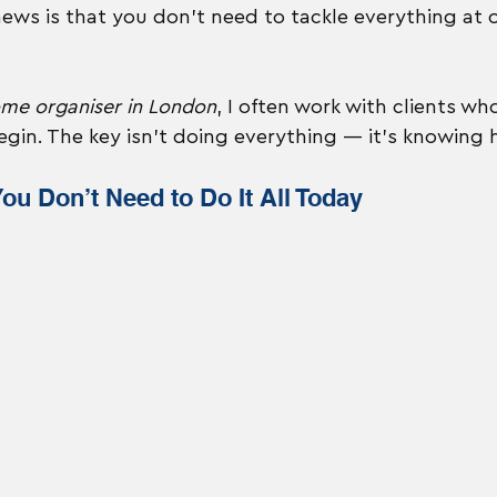
news is that you don’t need to tackle everything at 
ome organiser in London
, I often work with clients who
gin. The key isn’t doing everything — it’s knowing 
You Don’t Need to Do It All Today