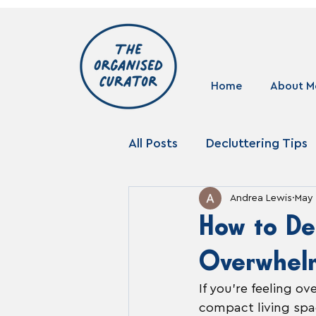
Home
About M
All Posts
Decluttering Tips
Andrea Lewis
May 
Storage Solutions
How to De
Overwhel
If you’re feeling o
compact living spac