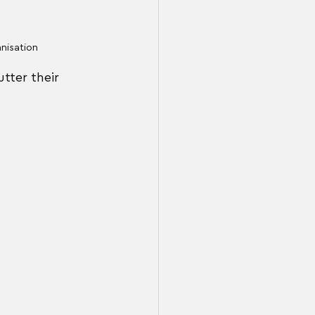
anisation
tter their 