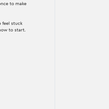
once to make 
 feel stuck 
how to start.