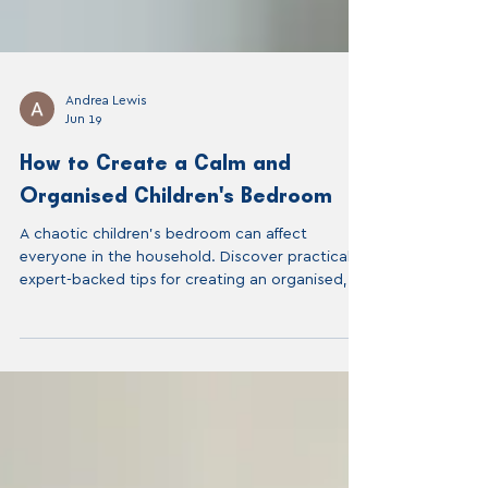
Andrea Lewis
Jun 19
How to Create a Calm and
Organised Children's Bedroom
A chaotic children's bedroom can affect
everyone in the household. Discover practical,
expert-backed tips for creating an organised,
calm children's room that your child can actually
maintain themselves — from a professional home
organiser in London.