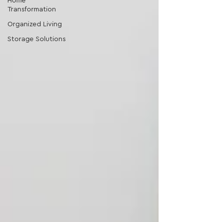
Home
Transformation
Organized Living
Storage Solutions