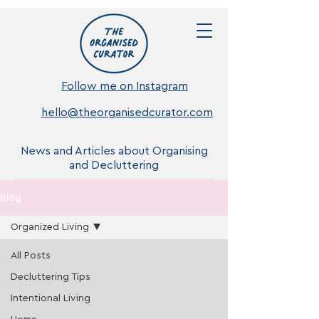
Follow me on Instagram
hello@theorganisedcurator.com
News and Articles about Organising
and Decluttering
Blog
Organized Living
All Posts
Decluttering Tips
Intentional Living