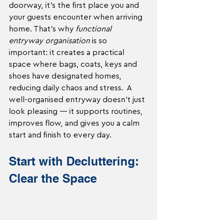
doorway, it’s the first place you and 
your guests encounter when arriving 
home. That’s why 
functional 
entryway organisation
 is so 
important: it creates a practical 
space where bags, coats, keys and 
shoes have designated homes, 
reducing daily chaos and stress.  A 
well-organised entryway doesn’t just 
look pleasing — it supports routines, 
improves flow, and gives you a calm 
start and finish to every day.
Start with Decluttering: 
Clear the Space