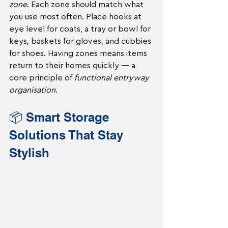
zone
. Each zone should match what 
you use most often. Place hooks at 
eye level for coats, a tray or bowl for 
keys, baskets for gloves, and cubbies 
for shoes. Having zones means items 
return to their homes quickly — a 
core principle of 
functional entryway 
organisation
.
📦 Smart Storage 
Solutions That Stay 
Stylish