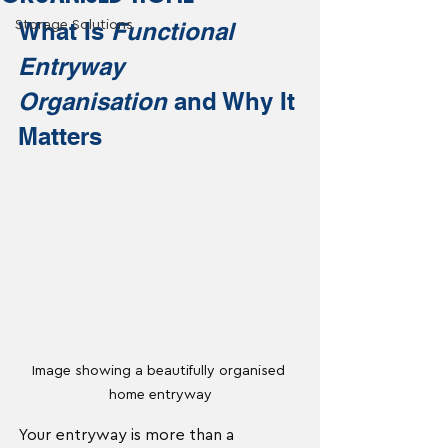
What Is 
Functional 
Storage Solutions
Entryway 
Organisation
 and Why It 
Matters
Image showing a beautifully organised 
home entryway
Your entryway is more than a 