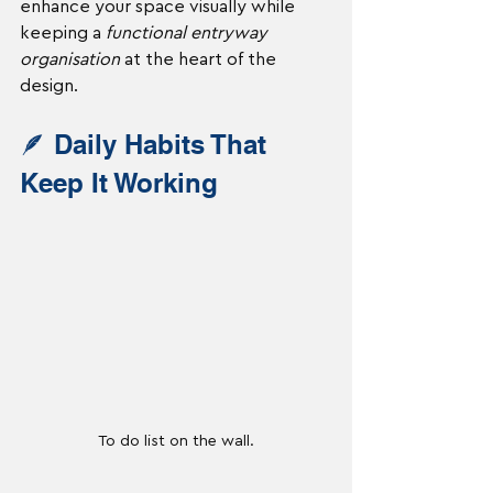
enhance your space visually while 
keeping a 
functional entryway 
organisation
 at the heart of the 
design.
🪶 Daily Habits That 
Keep It Working
To do list on the wall.