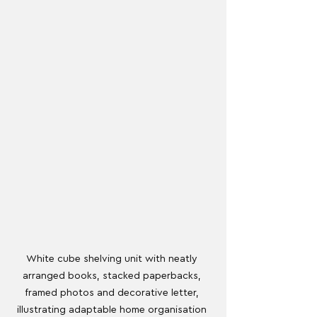
White cube shelving unit with neatly 
arranged books, stacked paperbacks, 
framed photos and decorative letter, 
illustrating adaptable home organisation 