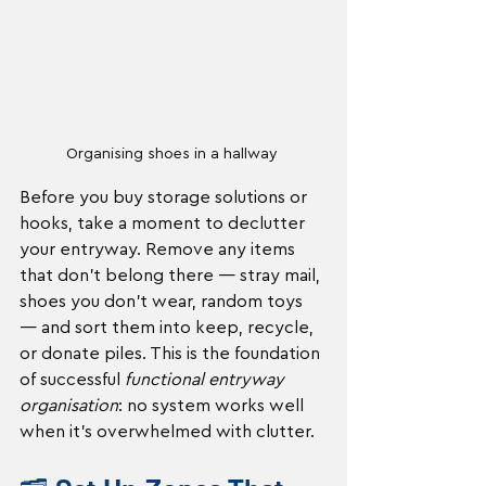
Organising shoes in a hallway 
Before you buy storage solutions or 
hooks, take a moment to declutter 
your entryway. Remove any items 
that don’t belong there — stray mail, 
shoes you don’t wear, random toys 
— and sort them into keep, recycle, 
or donate piles. This is the foundation 
of successful 
functional entryway 
organisation
: no system works well 
when it’s overwhelmed with clutter.