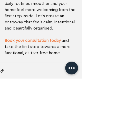
daily routines smoother and your 
home feel more welcoming from the 
first step inside. Let’s create an 
entryway that feels calm, intentional 
and beautifully organised.
Book your consultation today
 and 
take the first step towards a more 
functional, clutter-free home.
See All
Recent Posts