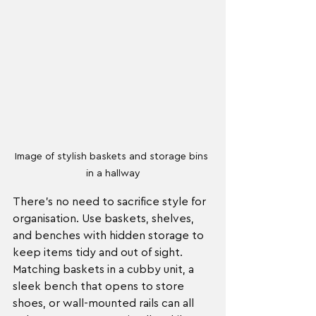
Image of stylish baskets and storage bins 
in a hallway
There’s no need to sacrifice style for 
organisation. Use baskets, shelves, 
and benches with hidden storage to 
keep items tidy and out of sight. 
Matching baskets in a cubby unit, a 
sleek bench that opens to store 
shoes, or wall-mounted rails can all 