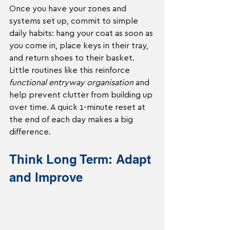
Once you have your zones and 
systems set up, commit to simple 
daily habits: hang your coat as soon as 
you come in, place keys in their tray, 
and return shoes to their basket. 
Little routines like this reinforce 
functional entryway organisation
 and 
help prevent clutter from building up 
over time. A quick 1-minute reset at 
the end of each day makes a big 
difference.
Think Long Term: Adapt 
and Improve