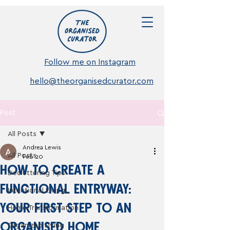
Follow me on Instagram
hello@theorganisedcurator.com
Post
All Posts
Andrea Lewis
All Posts
Feb 20
HOW TO CREATE A
Decluttering Tips
FUNCTIONAL ENTRYWAY:
Intentional Living
YOUR FIRST STEP TO AN
Home Transformation
ORGANISED HOME
Organized Living