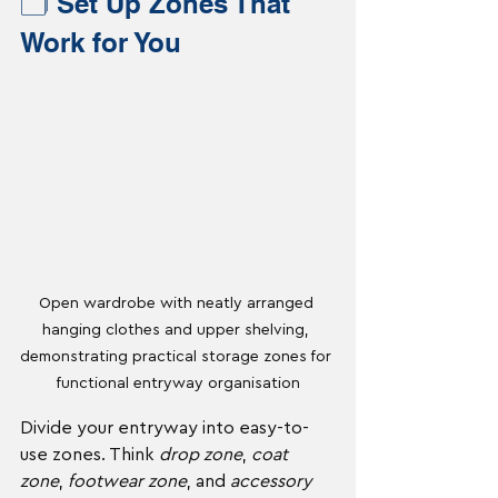
🗂️ Set Up Zones That 
Work for You
Open wardrobe with neatly arranged 
hanging clothes and upper shelving, 
demonstrating practical storage zones for 
functional entryway organisation
Divide your entryway into easy-to-
use zones. Think 
drop zone
, 
coat 
zone
, 
footwear zone
, and 
accessory 