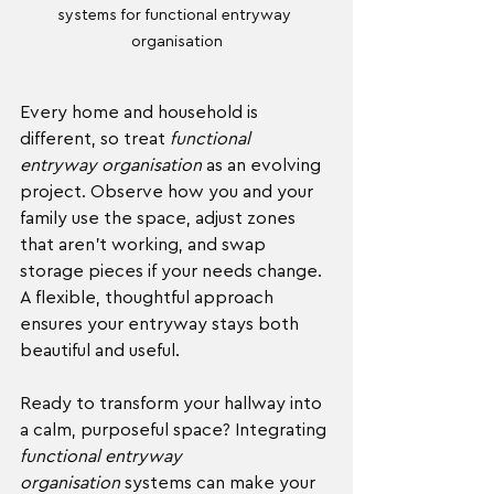
systems for functional entryway 
organisation
Every home and household is 
different, so treat 
functional 
entryway organisation
 as an evolving 
project. Observe how you and your 
family use the space, adjust zones 
that aren’t working, and swap 
storage pieces if your needs change. 
A flexible, thoughtful approach 
ensures your entryway stays both 
beautiful and useful.
Ready to transform your hallway into 
a calm, purposeful space? Integrating 
functional entryway 
organisation
 systems can make your 