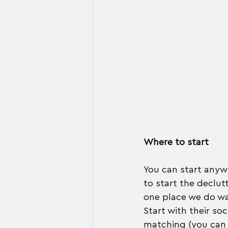
Where to start
You can start anywh
to start the declut
one place we do wan
Start with their so
matching (you can 