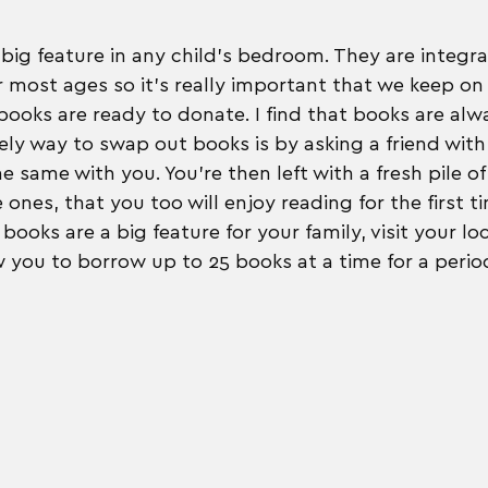
big feature in any child's bedroom. They are integral
 most ages so it's really important that we keep on 
ooks are ready to donate. I find that books are alw
ly way to swap out books is by asking a friend with 
e same with you. You're then left with a fresh pile o
e ones, that you too will enjoy reading for the first ti
books are a big feature for your family, visit your loc
w you to borrow up to 25 books at a time for a perio