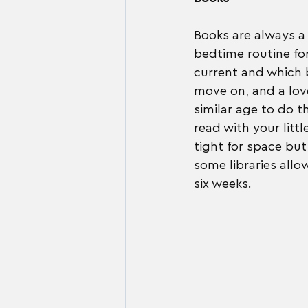
Books are always a 
bedtime routine for
current and which b
move on, and a love
similar age to do th
read with your littl
tight for space but 
some libraries allo
six weeks.