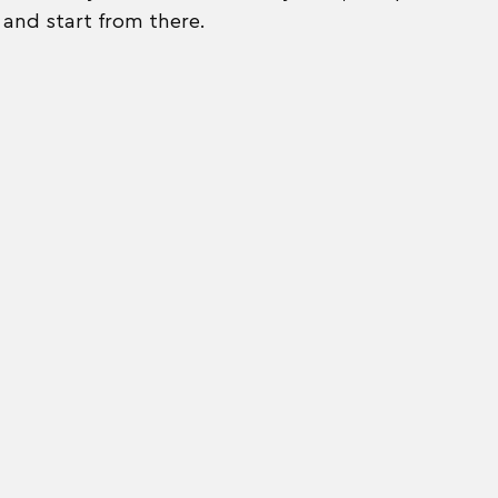
and start from there. 