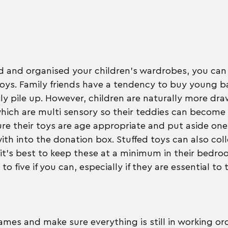
ed and organised your children's wardrobes, you ca
toys. Family friends have a tendency to buy young ba
ly pile up. However, children are naturally more dra
hich are multi sensory so their teddies can become a 
re their toys are age appropriate and put aside one
ith into the donation box. Stuffed toys can also colle
, it's best to keep these at a minimum in their bedro
five if you can, especially if they are essential to t
mes and make sure everything is still in working ord