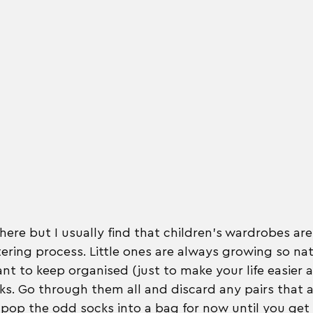
ere but I usually find that children's wardrobes are
tering process. Little ones are always growing so natu
t to keep organised (just to make your life easier a
cks. Go through them all and discard any pairs that a
pop the odd socks into a bag for now until you get