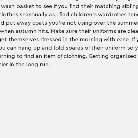
wash basket to see if you find their matching siblin
clothes seasonally as i find children's wardrobes ten
nd put away coats you're not using over the summer
 when autumn hits. Make sure their uniforms are clea
get themselves dressed in the morning with ease. If
u can hang up and fold spares of their uniform so y
rning to find an item of clothing. Getting organised 
ier in the long run.