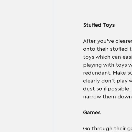
Stuffed Toys
After you've clear
onto their stuffed 
toys which can easi
playing with toys w
redundant. Make su
clearly don't play w
dust so if possible
narrow them down to 
Games
Go through their ga