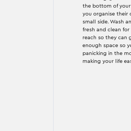
the bottom of your 
you organise their 
small side. Wash a
fresh and clean for
reach so they can 
enough space so yo
panicking in the mo
making your life eas