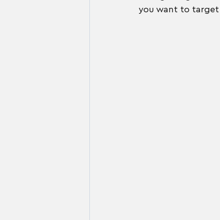
you want to target 