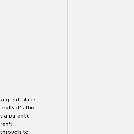
 a great place 
rally it's the 
s a parent). 
ren't 
 through to 