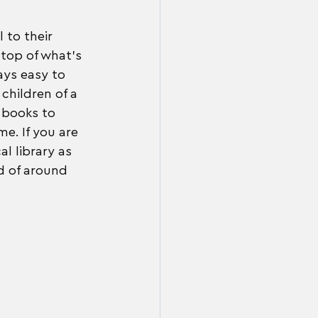
 to their 
top of what's 
ays easy to 
children of a 
f books to 
me. If you are 
al library as 
d of around 