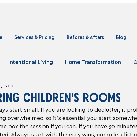
e
Services & Pricing
Befores & Afters
Blog
Intentional Living
Home Transformation
O
15, 2021
RING CHILDREN'S ROOMS
ays start small. If you are looking to declutter, it p
ling overwhelmed so it's essential you start somewhe
me box the session if you can. If you have 30 minutes
ed. Always start with the easy wins, compile a list o