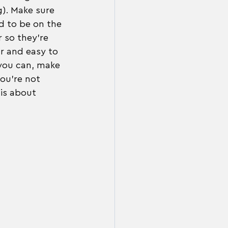
g). Make sure 
d to be on the 
 so they're 
r and easy to 
 you can, make 
ou're not 
is about 