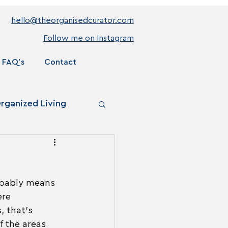
hello@theorganisedcurator.com
Follow me on Instagram
FAQ's
Contact
rganized Living
robably means 
re 
, that's 
f the areas 