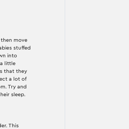
n then move 
bies stuffed 
wn into 
little 
s that they 
ct a lot of 
om. Try and 
heir sleep.
er. This 