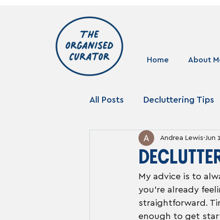
Home
About M
All Posts
Decluttering Tips
Andrea Lewis
Jun 
Storage Solutions
DECLUTTE
My advice is to alw
you're already fee
straightforward. Ti
enough to get start