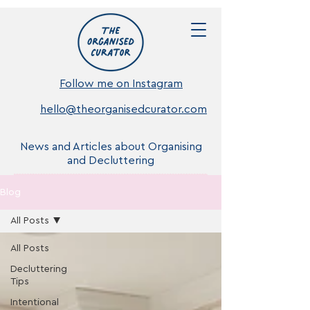
Follow me on Instagram
hello@theorganisedcurator.com
News and Articles about Organising
and Decluttering
Blog
All Posts
All Posts
Decluttering
Tips
Intentional