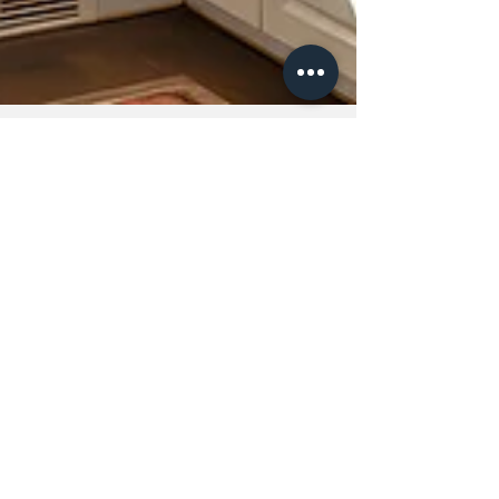
Andrea Lewis
Apr 24
The Art of Intentional Living: How
to Curate a Home That Truly
Reflects You
In a world that moves quickly and demands
more of our time and attention than ever
before, our homes should offer something
different, clarity, calm, and a deep sense of
belonging. Yet for many, home can feel
cluttered, overwhelming or disconnected from