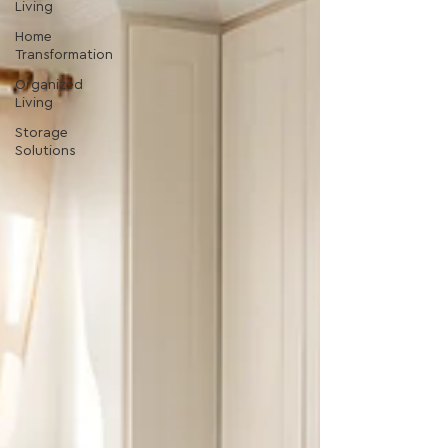
Living
Home
Transformation
Organized
Living
Storage
Solutions