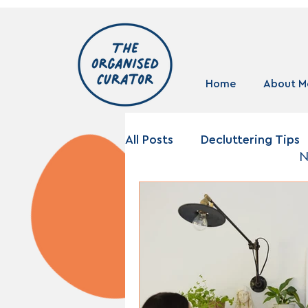
Home
About M
All Posts
Decluttering Tips
N
Storage Solutions