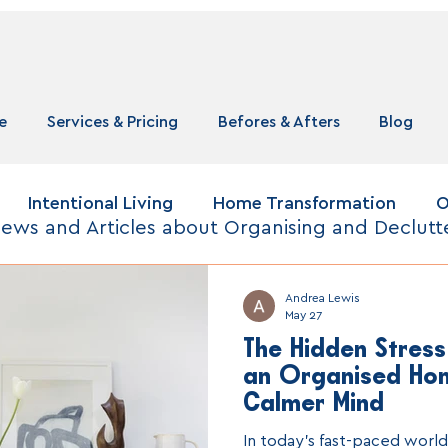
e
Services & Pricing
Befores & Afters
Blog
Intentional Living
Home Transformation
O
ews and Articles about Organising and Declutt
Andrea Lewis
May 27
The Hidden Stress
an Organised Ho
Calmer Mind
In today’s fast-paced world