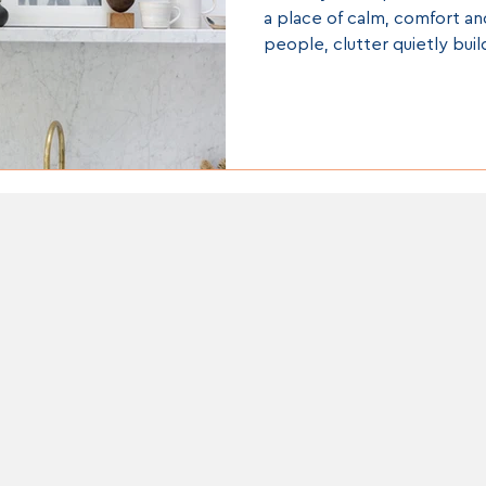
a place of calm, comfort an
people, clutter quietly buil
everyday life starts to fee
needs to be. Piles of pape
wardrobes, crowded kitch
piles” left in corners can al
stress, mental fatigue and 