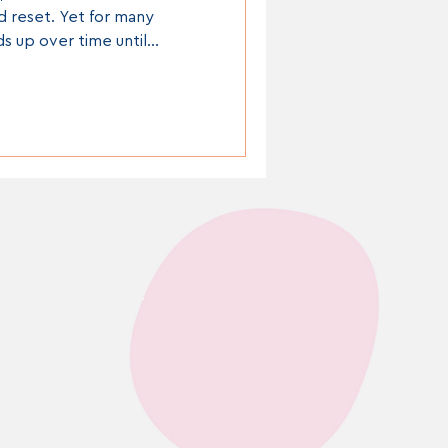
d reset. Yet for many
ds up over time until
l more overwhelming than it
rwork, overflowing
en cupboards and “doom
l contribute to increased
decision overload.