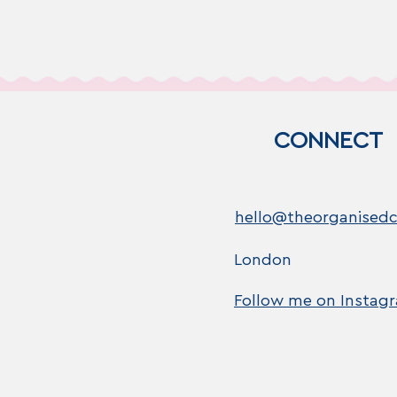
CONNECT
hello@theorganisedc
London
Follow me on Instag