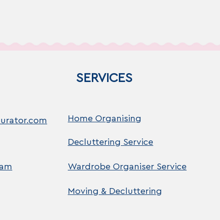
SERVICES
Home Organising
urator.com
Decluttering Service
ram
Wardrobe Organiser Service
Moving & Decluttering