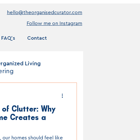
hello@theorganisedcurator.com
Follow me on Instagram
FAQ's
Contact
rganized Living
ering
 of Clutter: Why
me Creates a
, our homes should feel like