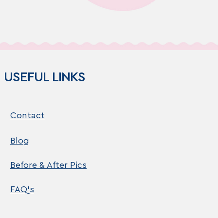
USEFUL LINKS
Contact
Blog
Before & After Pics
FAQ's